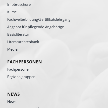
Infobroschüre
Kurse
Fachweiterbildung/Zertifikatslehrgang
Angebot für pflegende Angehörige
Basisliteratur
Literaturdatenbank
Medien
FACHPERSONEN
Fachpersonen
Regionalgruppen
NEWS
News