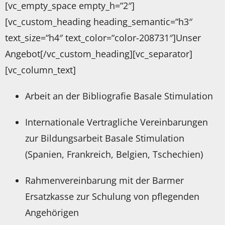
[vc_empty_space empty_h=“2″]
[vc_custom_heading heading_semantic=“h3″
text_size=“h4″ text_color=“color-208731″]Unser
Angebot[/vc_custom_heading][vc_separator]
[vc_column_text]
Arbeit an der Bibliografie Basale Stimulation
Internationale Vertragliche Vereinbarungen
zur Bildungsarbeit Basale Stimulation
(Spanien, Frankreich, Belgien, Tschechien)
Rahmenvereinbarung mit der Barmer
Ersatzkasse zur Schulung von pflegenden
Angehörigen