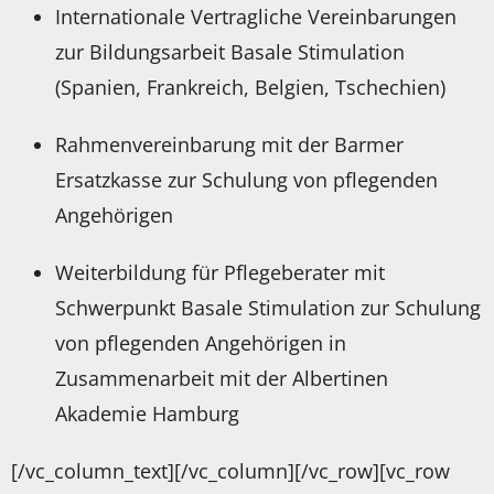
Internationale Vertragliche Vereinbarungen
zur Bildungsarbeit Basale Stimulation
(Spanien, Frankreich, Belgien, Tschechien)
Rahmenvereinbarung mit der Barmer
Ersatzkasse zur Schulung von pflegenden
Angehörigen
Weiterbildung für Pflegeberater mit
Schwerpunkt Basale Stimulation zur Schulung
von pflegenden Angehörigen in
Zusammenarbeit mit der Albertinen
Akademie Hamburg
[/vc_column_text][/vc_column][/vc_row][vc_row