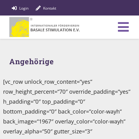
Zum
Login
Kontakt
Inhalt
springen
Tog
Verein
Nav
Angehörige
Bildung
Fachpersonen
[vc_row unlock_row_content=“yes“
row_height_percent=“70″ override_padding=“yes“
News
h_padding=“0″ top_padding=“0″
Förderung
bottom_padding=“0″ back_color=“color-wayh“
back_image=“1967″ overlay_color=“color-wayh“
Shop
overlay_alpha=“50″ gutter_size=“3″