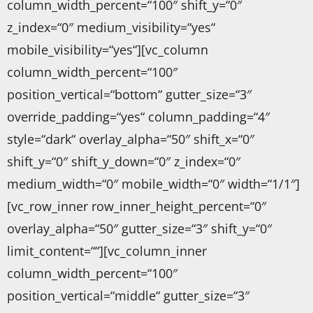
column_width_percent=“100″ shift_y=“0″
z_index=“0″ medium_visibility=“yes“
mobile_visibility=“yes“][vc_column
column_width_percent=“100″
position_vertical=“bottom“ gutter_size=“3″
override_padding=“yes“ column_padding=“4″
style=“dark“ overlay_alpha=“50″ shift_x=“0″
shift_y=“0″ shift_y_down=“0″ z_index=“0″
medium_width=“0″ mobile_width=“0″ width=“1/1″]
[vc_row_inner row_inner_height_percent=“0″
overlay_alpha=“50″ gutter_size=“3″ shift_y=“0″
limit_content=““][vc_column_inner
column_width_percent=“100″
position_vertical=“middle“ gutter_size=“3″