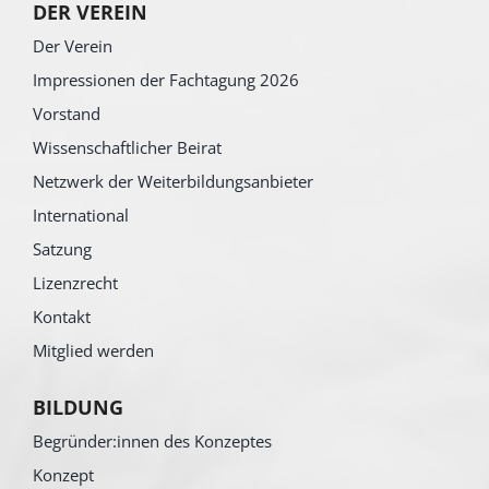
DER VEREIN
Der Verein
Impressionen der Fachtagung 2026
Vorstand
Wissenschaftlicher Beirat
Netzwerk der Weiterbildungsanbieter
International
Satzung
Lizenzrecht
Kontakt
Mitglied werden
BILDUNG
Begründer:innen des Konzeptes
Konzept