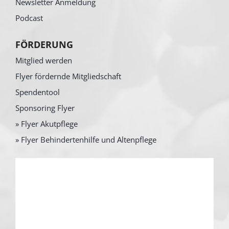
Newsletter Anmeldung
Podcast
FÖRDERUNG
Mitglied werden
Flyer fördernde Mitgliedschaft
Spendentool
Sponsoring Flyer
» Flyer Akutpflege
» Flyer Behindertenhilfe und Altenpflege