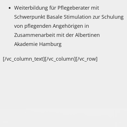
Weiterbildung für Pflegeberater mit
Schwerpunkt Basale Stimulation zur Schulung
von pflegenden Angehörigen in
Zusammenarbeit mit der Albertinen
Akademie Hamburg
[/vc_column_text][/vc_column][/vc_row]