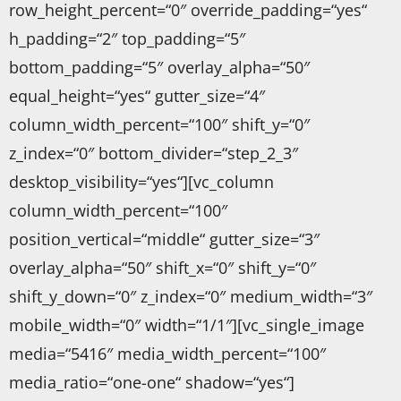
row_height_percent=“0″ override_padding=“yes“
h_padding=“2″ top_padding=“5″
bottom_padding=“5″ overlay_alpha=“50″
equal_height=“yes“ gutter_size=“4″
column_width_percent=“100″ shift_y=“0″
z_index=“0″ bottom_divider=“step_2_3″
desktop_visibility=“yes“][vc_column
column_width_percent=“100″
position_vertical=“middle“ gutter_size=“3″
overlay_alpha=“50″ shift_x=“0″ shift_y=“0″
shift_y_down=“0″ z_index=“0″ medium_width=“3″
mobile_width=“0″ width=“1/1″][vc_single_image
media=“5416″ media_width_percent=“100″
media_ratio=“one-one“ shadow=“yes“]