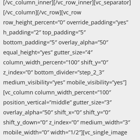
[/vc_column_inner][/vc_row_inner][vc_separator]
[/vc_column][/vc_row][vc_row
row_height_percent=“0″ override_padding=“yes“
h_padding=“2″ top_padding=“5″
bottom_padding=“5″ overlay_alpha=“50″
equal_height=“yes“ gutter_size=“4″
column_width_percent=“100″ shift_y=“0″
z_index=“0″ bottom_divider=“step_2_3″
medium_visibility=“yes“ mobile_visibility=“yes“]
[vc_column column_width_percent=“100″
position_vertical=“middle“ gutter_size=“3″
overlay_alpha=“50″ shift_x=“0″ shift_y=“0″
shift_y_down=“0″ z_index=“0″ medium_width=“3″
mobile_width=“0″ width=“1/2″][vc_single_image