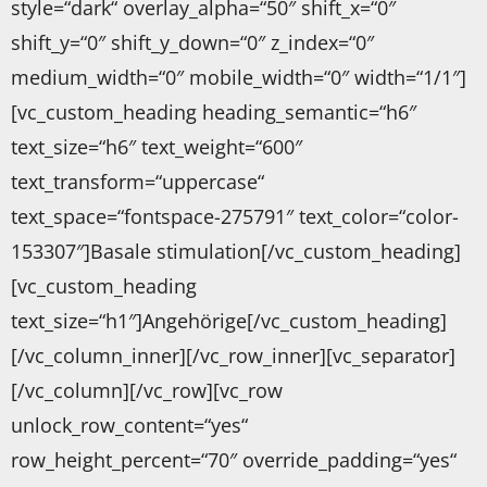
style=“dark“ overlay_alpha=“50″ shift_x=“0″
shift_y=“0″ shift_y_down=“0″ z_index=“0″
medium_width=“0″ mobile_width=“0″ width=“1/1″]
[vc_custom_heading heading_semantic=“h6″
text_size=“h6″ text_weight=“600″
text_transform=“uppercase“
text_space=“fontspace-275791″ text_color=“color-
153307″]Basale stimulation[/vc_custom_heading]
[vc_custom_heading
text_size=“h1″]Angehörige[/vc_custom_heading]
[/vc_column_inner][/vc_row_inner][vc_separator]
[/vc_column][/vc_row][vc_row
unlock_row_content=“yes“
row_height_percent=“70″ override_padding=“yes“