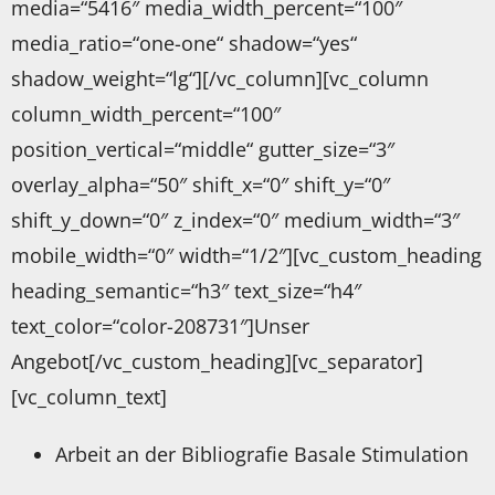
media=“5416″ media_width_percent=“100″
media_ratio=“one-one“ shadow=“yes“
shadow_weight=“lg“][/vc_column][vc_column
column_width_percent=“100″
position_vertical=“middle“ gutter_size=“3″
overlay_alpha=“50″ shift_x=“0″ shift_y=“0″
shift_y_down=“0″ z_index=“0″ medium_width=“3″
mobile_width=“0″ width=“1/2″][vc_custom_heading
heading_semantic=“h3″ text_size=“h4″
text_color=“color-208731″]Unser
Angebot[/vc_custom_heading][vc_separator]
[vc_column_text]
Arbeit an der Bibliografie Basale Stimulation