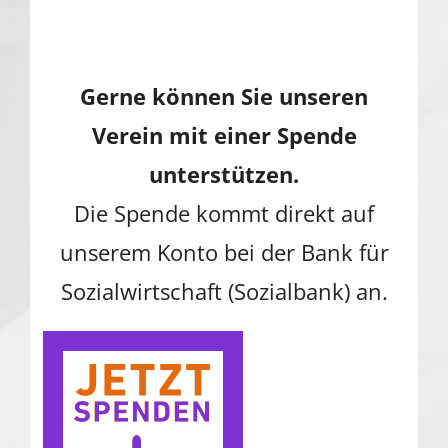
Gerne können Sie unseren
Verein mit einer Spende
unterstützen.
Die Spende kommt direkt auf
unserem Konto bei der Bank für
Sozialwirtschaft (Sozialbank) an.