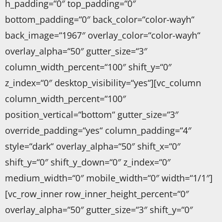
h_padding=“0″ top_padding=“0″
bottom_padding=“0″ back_color=“color-wayh“
back_image=“1967″ overlay_color=“color-wayh“
overlay_alpha=“50″ gutter_size=“3″
column_width_percent=“100″ shift_y=“0″
z_index=“0″ desktop_visibility=“yes“][vc_column
column_width_percent=“100″
position_vertical=“bottom“ gutter_size=“3″
override_padding=“yes“ column_padding=“4″
style=“dark“ overlay_alpha=“50″ shift_x=“0″
shift_y=“0″ shift_y_down=“0″ z_index=“0″
medium_width=“0″ mobile_width=“0″ width=“1/1″]
[vc_row_inner row_inner_height_percent=“0″
overlay_alpha=“50″ gutter_size=“3″ shift_y=“0″