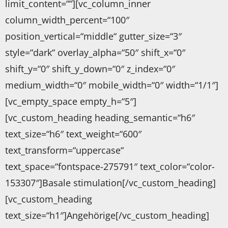
limit_content=““][vc_column_inner
column_width_percent=“100″
position_vertical=“middle“ gutter_size=“3″
style=“dark“ overlay_alpha=“50″ shift_x=“0″
shift_y=“0″ shift_y_down=“0″ z_index=“0″
medium_width=“0″ mobile_width=“0″ width=“1/1″]
[vc_empty_space empty_h=“5″]
[vc_custom_heading heading_semantic=“h6″
text_size=“h6″ text_weight=“600″
text_transform=“uppercase“
text_space=“fontspace-275791″ text_color=“color-
153307″]Basale stimulation[/vc_custom_heading]
[vc_custom_heading
text_size=“h1″]Angehörige[/vc_custom_heading]